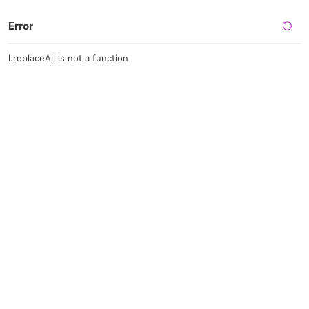
Error
l.replaceAll is not a function