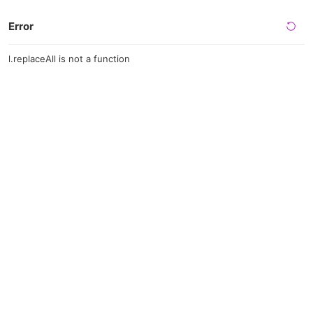
Error
l.replaceAll is not a function