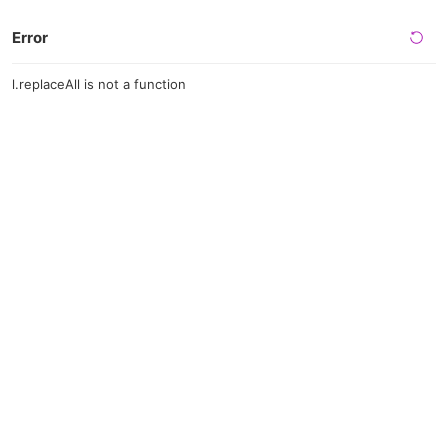
Error
l.replaceAll is not a function