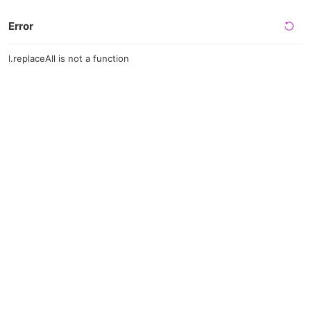
Error
l.replaceAll is not a function