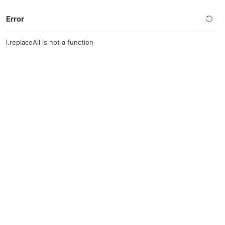
Error
l.replaceAll is not a function