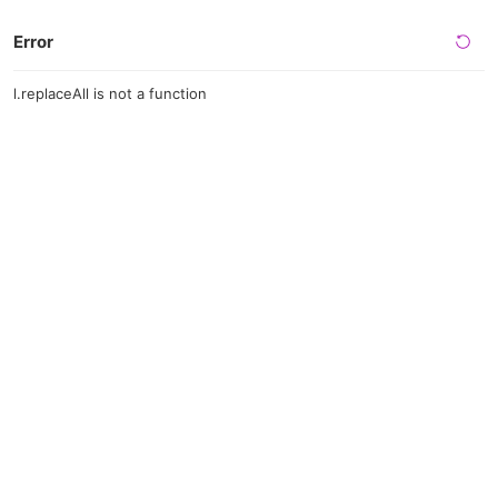
Error
l.replaceAll is not a function