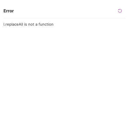
Error
l.replaceAll is not a function