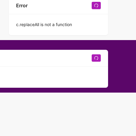
Error
c.replaceAll is not a function