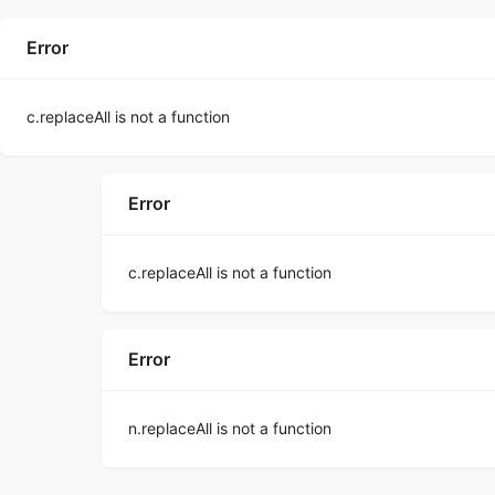
Error
c.replaceAll is not a function
Error
c.replaceAll is not a function
Error
n.replaceAll is not a function