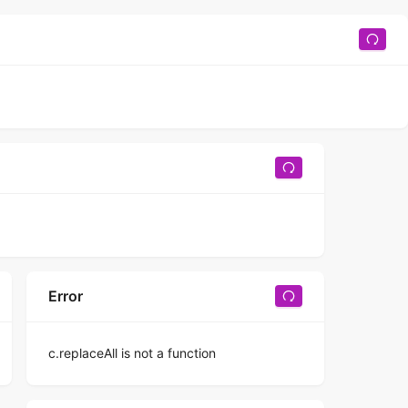
Error
c.replaceAll is not a function