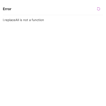
Error
l.replaceAll is not a function