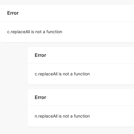
Error
c.replaceAll is not a function
Error
c.replaceAll is not a function
Error
n.replaceAll is not a function