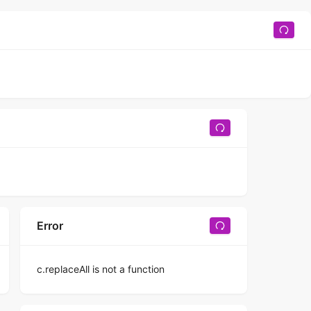
Error
c.replaceAll is not a function