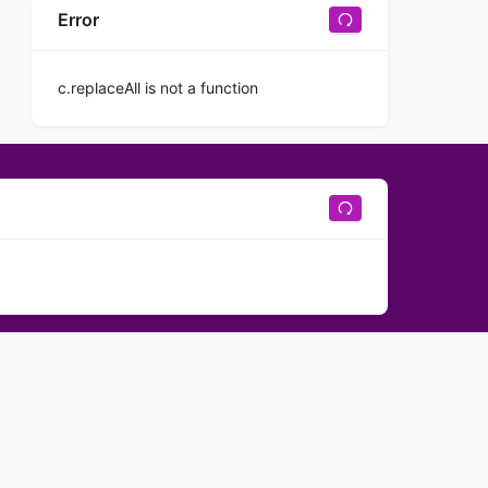
Error
c.replaceAll is not a function