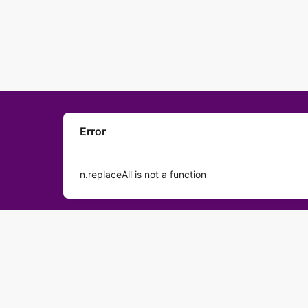
Error
n.replaceAll is not a function