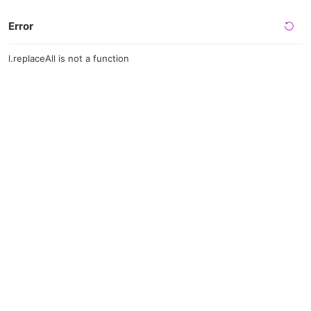
Error
l.replaceAll is not a function