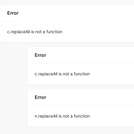
Error
c.replaceAll is not a function
Error
c.replaceAll is not a function
Error
n.replaceAll is not a function