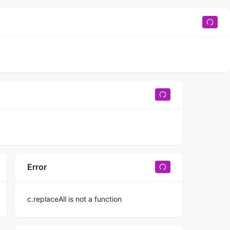
Error
c.replaceAll is not a function