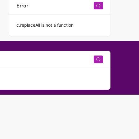
Error
c.replaceAll is not a function