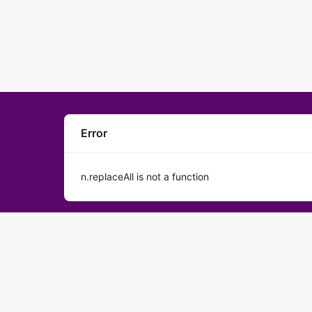
Error
n.replaceAll is not a function