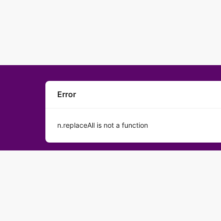
Error
n.replaceAll is not a function