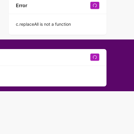
Error
c.replaceAll is not a function