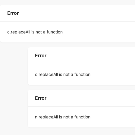
Error
c.replaceAll is not a function
Error
c.replaceAll is not a function
Error
n.replaceAll is not a function