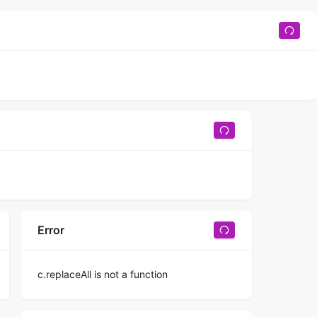
Error
c.replaceAll is not a function